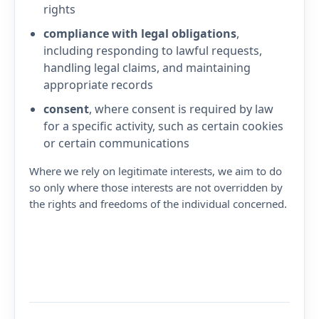
rights
compliance with legal obligations
,
including responding to lawful requests,
handling legal claims, and maintaining
appropriate records
consent
, where consent is required by law
for a specific activity, such as certain cookies
or certain communications
Where we rely on legitimate interests, we aim to do
so only where those interests are not overridden by
the rights and freedoms of the individual concerned.