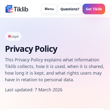
Questions?
Get Tiklib
Menu
Legal
Privacy Policy
This Privacy Policy explains what information
Tiklib collects, how it is used, when it is shared,
how long it is kept, and what rights users may
have in relation to personal data.
Last updated: 7 March 2026