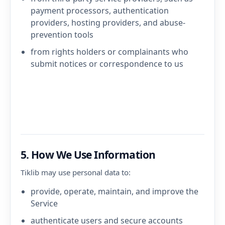
payment processors, authentication
providers, hosting providers, and abuse-
prevention tools
from rights holders or complainants who
submit notices or correspondence to us
5. How We Use Information
Tiklib may use personal data to:
provide, operate, maintain, and improve the
Service
authenticate users and secure accounts