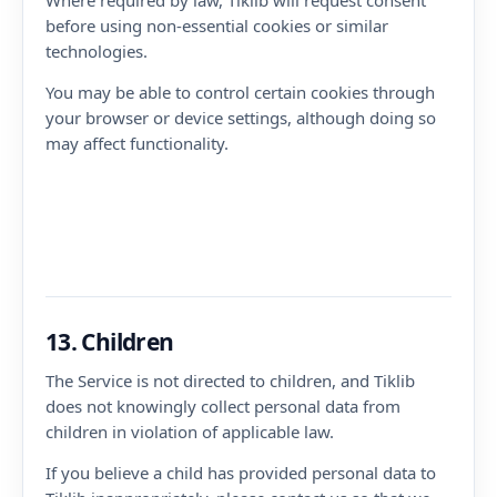
Where required by law, Tiklib will request consent
before using non-essential cookies or similar
technologies.
You may be able to control certain cookies through
your browser or device settings, although doing so
may affect functionality.
13. Children
The Service is not directed to children, and Tiklib
does not knowingly collect personal data from
children in violation of applicable law.
If you believe a child has provided personal data to