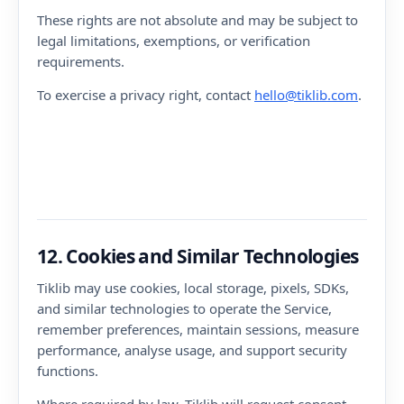
These rights are not absolute and may be subject to
legal limitations, exemptions, or verification
requirements.
To exercise a privacy right, contact
hello@tiklib.com
.
12. Cookies and Similar Technologies
Tiklib may use cookies, local storage, pixels, SDKs,
and similar technologies to operate the Service,
remember preferences, maintain sessions, measure
performance, analyse usage, and support security
functions.