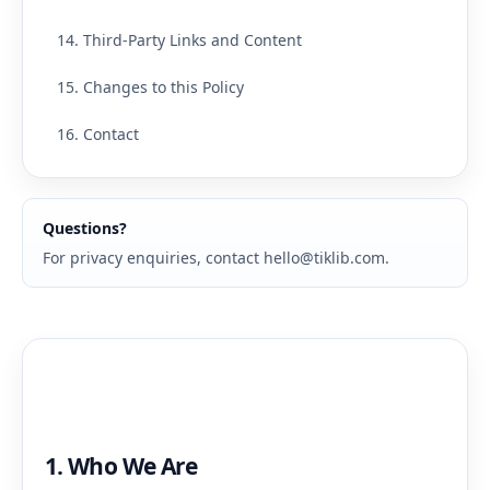
14. Third-Party Links and Content
15. Changes to this Policy
16. Contact
Questions?
For privacy enquiries, contact
hello@tiklib.com
.
1. Who We Are