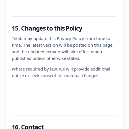
15. Changes to this Policy
Tiklib may update this Privacy Policy from time to
time. The latest version will be posted on this page,
and the updated version will take effect when
published unless otherwise stated.
Where required by law, we will provide additional
notice or seek consent for material changes.
16. Contact