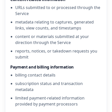
URLs submitted to or processed through the
Service
metadata relating to captures, generated
links, view counts, and timestamps
content or materials submitted at your
direction through the Service
reports, notices, or takedown requests you
submit
Payment and billing information
billing contact details
subscription status and transaction
metadata
limited payment-related information
provided by payment processors