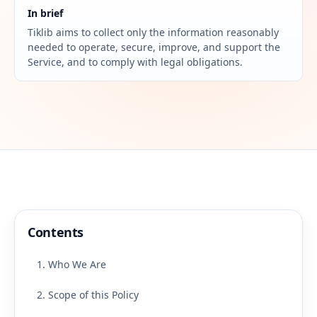
In brief
Tiklib aims to collect only the information reasonably
needed to operate, secure, improve, and support the
Service, and to comply with legal obligations.
Contents
1. Who We Are
2. Scope of this Policy