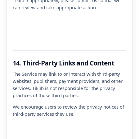
Tiklib inappropriately, please contact us so that we
can review and take appropriate action.
14. Third-Party Links and Content
The Service may link to or interact with third-party
websites, publishers, payment providers, and other
services. Tiklib is not responsible for the privacy
practices of those third parties.
We encourage users to review the privacy notices of
third-party services they use.