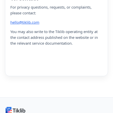
For privacy questions, requests, or complaints,
please contact:
hello@tiklib.com
You may also write to the Tiklib operating entity at
the contact address published on the website or in
the relevant service documentation.