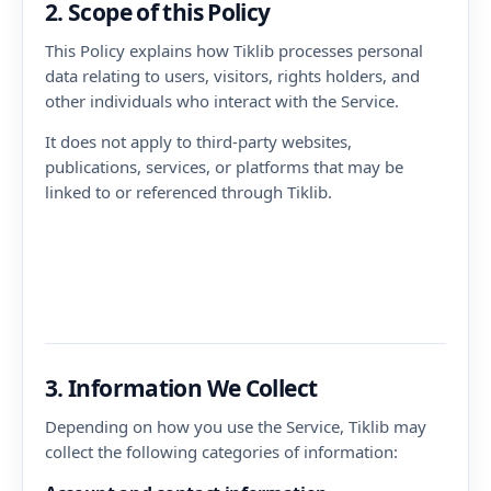
2. Scope of this Policy
This Policy explains how Tiklib processes personal
data relating to users, visitors, rights holders, and
other individuals who interact with the Service.
It does not apply to third-party websites,
publications, services, or platforms that may be
linked to or referenced through Tiklib.
3. Information We Collect
Depending on how you use the Service, Tiklib may
collect the following categories of information: