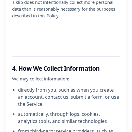
Tiklib does not intentionally collect more personal
data than is reasonably necessary for the purposes
described in this Policy.
4. How We Collect Information
We may collect information:
directly from you, such as when you create
an account, contact us, submit a form, or use
the Service
automatically, through logs, cookies,
analytics tools, and similar technologies
from third-party service providers, such as