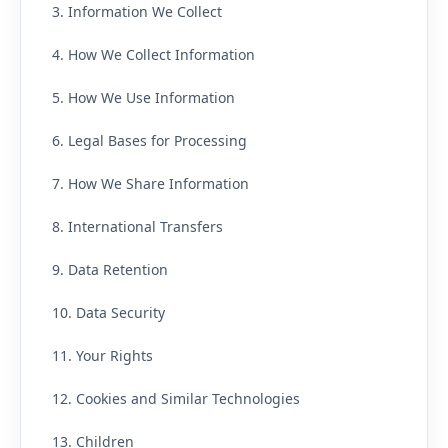
3. Information We Collect
4. How We Collect Information
5. How We Use Information
6. Legal Bases for Processing
7. How We Share Information
8. International Transfers
9. Data Retention
10. Data Security
11. Your Rights
12. Cookies and Similar Technologies
13. Children