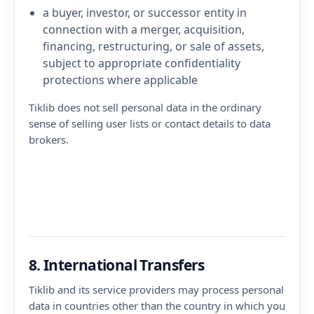
a buyer, investor, or successor entity in
connection with a merger, acquisition,
financing, restructuring, or sale of assets,
subject to appropriate confidentiality
protections where applicable
Tiklib does not sell personal data in the ordinary
sense of selling user lists or contact details to data
brokers.
8. International Transfers
Tiklib and its service providers may process personal
data in countries other than the country in which you