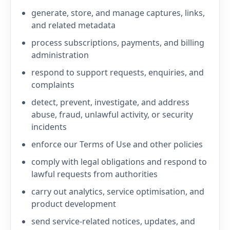
generate, store, and manage captures, links,
and related metadata
process subscriptions, payments, and billing
administration
respond to support requests, enquiries, and
complaints
detect, prevent, investigate, and address
abuse, fraud, unlawful activity, or security
incidents
enforce our Terms of Use and other policies
comply with legal obligations and respond to
lawful requests from authorities
carry out analytics, service optimisation, and
product development
send service-related notices, updates, and