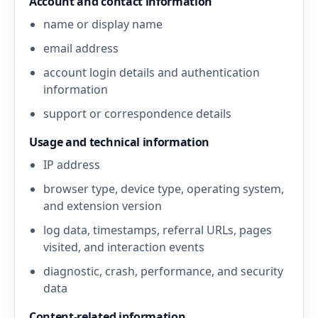
Account and contact information
name or display name
email address
account login details and authentication
information
support or correspondence details
Usage and technical information
IP address
browser type, device type, operating system,
and extension version
log data, timestamps, referral URLs, pages
visited, and interaction events
diagnostic, crash, performance, and security
data
Content-related information