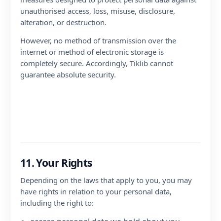
unauthorised access, loss, misuse, disclosure,
alteration, or destruction.
However, no method of transmission over the
internet or method of electronic storage is
completely secure. Accordingly, Tiklib cannot
guarantee absolute security.
11. Your Rights
Depending on the laws that apply to you, you may
have rights in relation to your personal data,
including the right to: