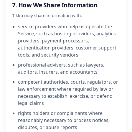
7. How We Share Information
Tiklib may share information with:
service providers who help us operate the
Service, such as hosting providers, analytics
providers, payment processors,
authentication providers, customer support
tools, and security vendors
professional advisers, such as lawyers,
auditors, insurers, and accountants
competent authorities, courts, regulators, or
law enforcement where required by law or
necessary to establish, exercise, or defend
legal claims
rights holders or complainants where
reasonably necessary to process notices,
disputes, or abuse reports