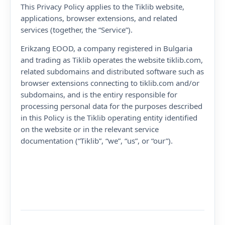
This Privacy Policy applies to the Tiklib website,
applications, browser extensions, and related
services (together, the “Service”).
Erikzang EOOD, a company registered in Bulgaria
and trading as Tiklib operates the website tiklib.com,
related subdomains and distributed software such as
browser extensions connecting to tiklib.com and/or
subdomains, and is the entiry responsible for
processing personal data for the purposes described
in this Policy is the Tiklib operating entity identified
on the website or in the relevant service
documentation (“Tiklib”, “we”, “us”, or “our”).