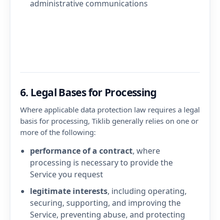
administrative communications
6. Legal Bases for Processing
Where applicable data protection law requires a legal
basis for processing, Tiklib generally relies on one or
more of the following:
performance of a contract
, where
processing is necessary to provide the
Service you request
legitimate interests
, including operating,
securing, supporting, and improving the
Service, preventing abuse, and protecting