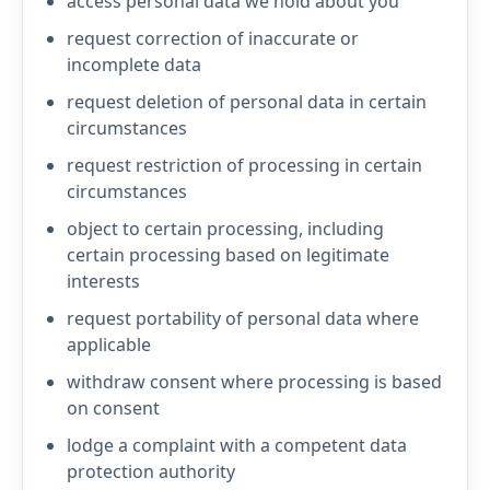
access personal data we hold about you
request correction of inaccurate or
incomplete data
request deletion of personal data in certain
circumstances
request restriction of processing in certain
circumstances
object to certain processing, including
certain processing based on legitimate
interests
request portability of personal data where
applicable
withdraw consent where processing is based
on consent
lodge a complaint with a competent data
protection authority