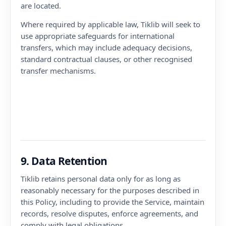
are located.
Where required by applicable law, Tiklib will seek to
use appropriate safeguards for international
transfers, which may include adequacy decisions,
standard contractual clauses, or other recognised
transfer mechanisms.
9. Data Retention
Tiklib retains personal data only for as long as
reasonably necessary for the purposes described in
this Policy, including to provide the Service, maintain
records, resolve disputes, enforce agreements, and
comply with legal obligations.