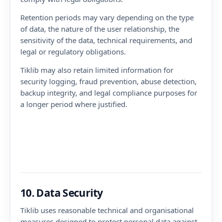
Retention periods may vary depending on the type
of data, the nature of the user relationship, the
sensitivity of the data, technical requirements, and
legal or regulatory obligations.
Tiklib may also retain limited information for
security logging, fraud prevention, abuse detection,
backup integrity, and legal compliance purposes for
a longer period where justified.
10. Data Security
Tiklib uses reasonable technical and organisational
measures designed to protect personal data against